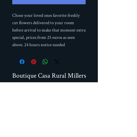
Chose your loved ones favorite freshly
cut flowers delivered to your room
before arrival to make that moment extra
special, prices from 25 euros as seen
above. 24 hours notice needed
Boutique Casa Rural Millers
Calle Real 74, Frigiliana,
29788 Malaga, Spain
+34 951706466
+34 664587093
millersfrigiliana@gmail.com