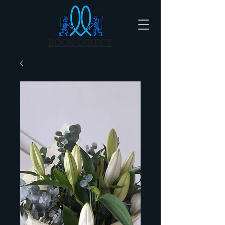
BOOK DIRECT