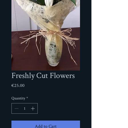
Freshly Cut Flowers
Price
€25.00
Quantity
*
Add to Cart