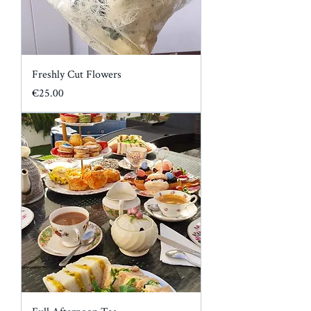
Freshly Cut Flowers
Price
€25.00