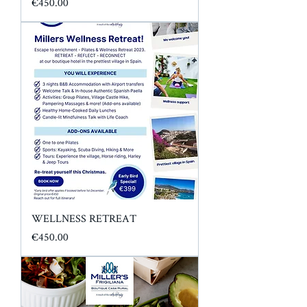
Price
€450.00
WELLNESS RETREAT
Price
€450.00