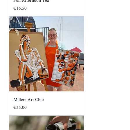
Full Afternoon Tea
Price
€16.50
Millers Art Club
Price
€35.00