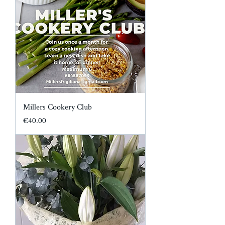
Millers Cookery Club
Price
€40.00