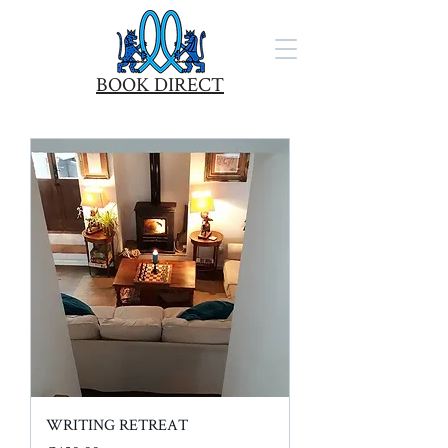
BOOK DIRECT
WRITING RETREAT