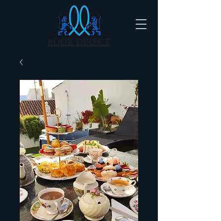
BOOK DIRECT