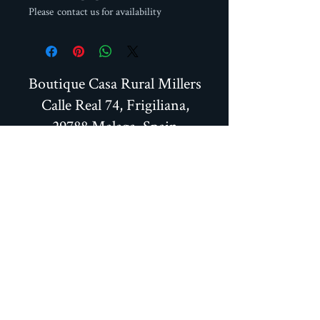
Please contact us for availability
Boutique Casa Rural Millers
Calle Real 74, Frigiliana,
29788 Malaga, Spain
+34 951706466
+34 664587093
millersfrigiliana@gmail.com