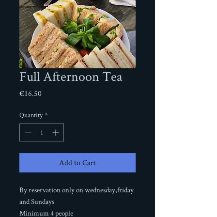
Full Afternoon Tea
Price
€16.50
Quantity
*
Add to Cart
By reservation only on wednesday,friday
and Sundays
Minimum 4 people