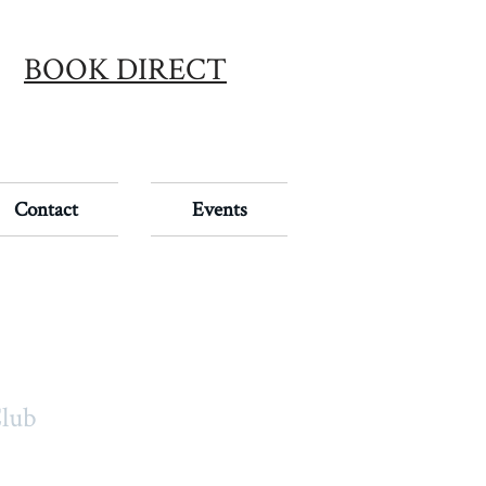
BOOK DIRECT
Contact
Events
Club