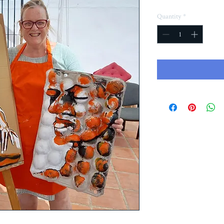
Quantity
*