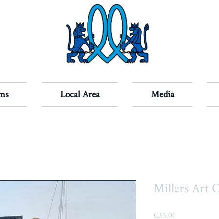
ms
Local Area
Media
Millers Art 
Price
€35.00