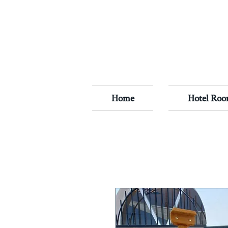
Home
Hotel Roo