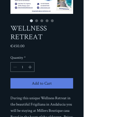
WELLNESS
RETREAT
Price
€450.00
Quantity
*
Add to Cart
During this unique Wellness Retreat in
the beautiful Frigiliana in Andalucia you
will be staying at Millers Boutique casa
Rural in the heart of the old town. Prices