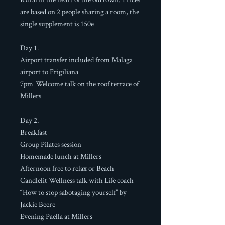
are based on 2 people sharing a room, the
single supplement is 150e
Day 1.
Airport transfer included from Malaga
airport to Frigiliana
7pm Welcome talk on the roof terrace of
Millers
Day 2.
Breakfast
Group Pilates session
Homemade lunch at Millers
Afternoon free to relax or Beach
Candlelit Wellness talk with Life coach -
“How to stop sabotaging yourself” by
Jackie Beere
Evening Paella at Millers