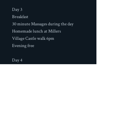
Day 3
Breakfast
30 minute Massages during the day
Homemade lunch at Millers
Village Castle walk 6pm
Evening free
Day 4
Breakfast at Millers
Group transfer to Malaga Airport
Boutique Casa Rural Millers
Calle Real 74, Frigiliana,
29788 Malaga, Spain
+34 951706466