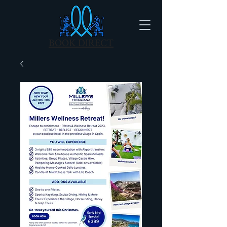
BOOK DIRECT